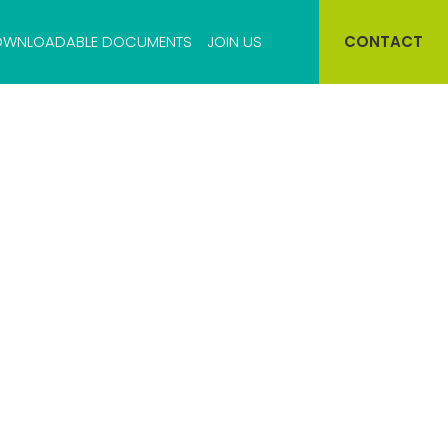
WNLOADABLE DOCUMENTS
JOIN US
CONTACT
Cell bank storage
Virus bank storage