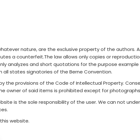
atever nature, are the exclusive property of the authors. Any 
utes a counterfeit.The law allows only copies or reproducti
nly analyzes and short quotations for the purpose example an
n all states signatories of the Berne Convention.
y the provisions of the Code of Intellectual Property. Conseq
 the owner of said items is prohibited except for photographs
bsite is the sole responsibility of the user. We can not un
ces.
this website.