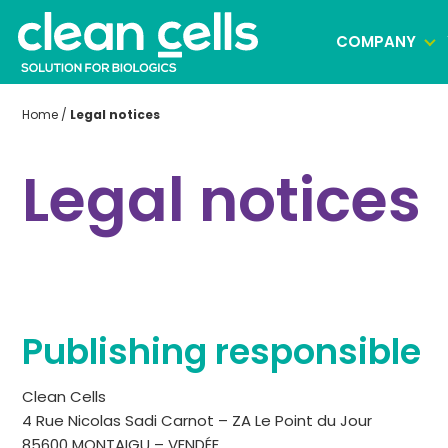
COMPANY
Home
/
Legal notices
Clonal selection
Legal notices
Cell banking
Virus banking manufacturing
Publishing responsible
Clean Cells
4 Rue Nicolas Sadi Carnot – ZA Le Point du Jour
85600 MONTAIGU – VENDÉE