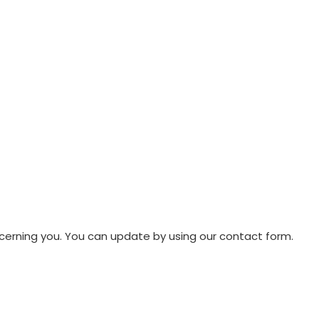
oncerning you. You can update by using our contact form.