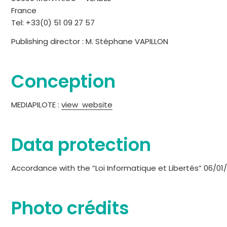
France
Tel: +33(0) 51 09 27 57
Publishing director : M. Stéphane VAPILLON
Conception
MEDIAPILOTE :
view website
Data protection
Accordance with the “Loi Informatique et Libertés” 06/01
Photo crédits