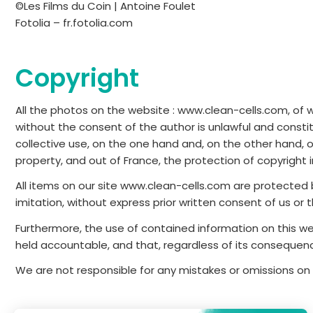
©Les Films du Coin | Antoine Foulet
Fotolia – fr.fotolia.com
Copyright
All the photos on the website : www.clean-cells.com, of wh
without the consent of the author is unlawful and constit
collective use, on the one hand and, on the other hand, o
property, and out of France, the protection of copyright i
All items on our site www.clean-cells.com are protected b
imitation, without express prior written consent of us or
Furthermore, the use of contained information on this we
held accountable, and that, regardless of its consequen
We are not responsible for any mistakes or omissions on 