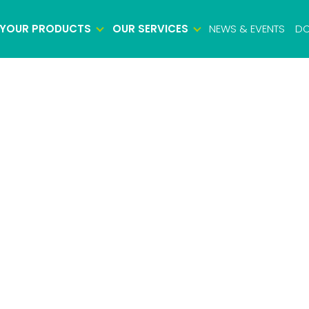
YOUR PRODUCTS
OUR SERVICES
NEWS & EVENTS
DO
Biosafety testing
Microbiology testing
Viral safety testing
Product characterization
Impurity testing
Potency testing
Biologics identity testing
Raw material testing
Cell bank testing
Virus bank testing