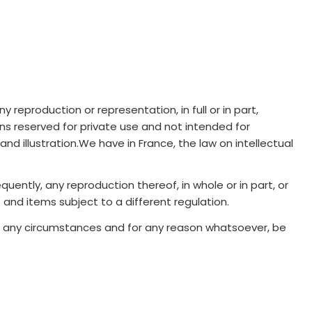
reproduction or representation, in full or in part,
ons reserved for private use and not intended for
d illustration.We have in France, the law on intellectual
uently, any reproduction thereof, in whole or in part, or
 and items subject to a different regulation.
der any circumstances and for any reason whatsoever, be