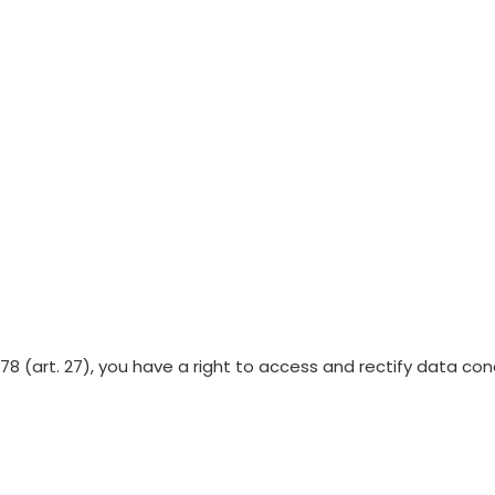
Lot release testing
/78 (art. 27), you have a right to access and rectify data c