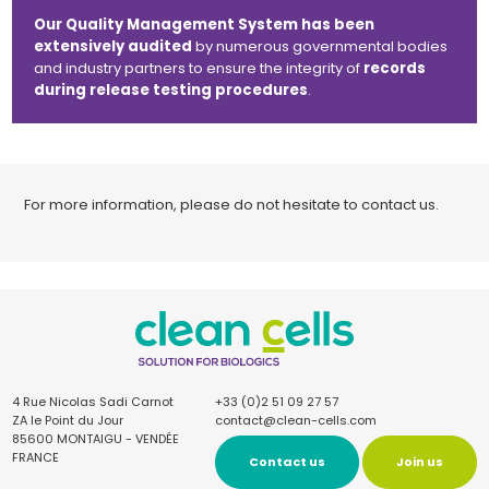
Our Quality Management System has been
extensively audited
by numerous governmental bodies
and industry partners to ensure the integrity of
records
during release testing procedures
.
For more information, please do not hesitate to contact us.
4 Rue Nicolas Sadi Carnot
+33 (0)2 51 09 27 57
ZA le Point du Jour
contact@clean-cells.com
85600 MONTAIGU - VENDÉE
FRANCE
Contact us
Join us