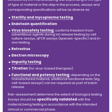
of type of material or the step in the process, assays and
corresponding specifications will be as diverse as:
Sterility and mycoplasma testing
Endotoxin quantification
Virus biosafety testing:
confirms freedom from
adventitious agents during lot release testing by cell
culture assays, qPCR assays (species-specific) and
in-
vivo
testing.
Retrovirus
Electron microscopy
Impurity testing
Titration
(for virus-based therapies)
Functional and potency testing:
depending on the
manufactured material, additional functional tests (eg.
cell-based assays) can be required as part of batch
release.
Risk-assessment determine the extent of biologics testing .
Assays should be
specifically validated
with the
material being testing in accordance with the intended
clinical or commercial phase.