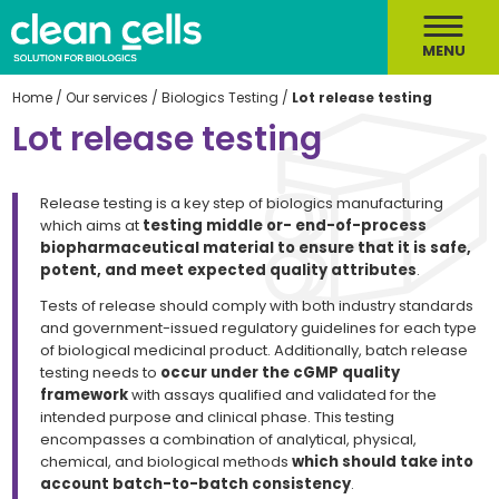
MENU
Home
/
Our services
/
Biologics Testing
/
Lot release testing
Lot release testing
Release testing is a key step of biologics manufacturing
which aims at
testing middle or- end-of-process
biopharmaceutical material to ensure that it is safe,
potent, and meet expected quality attributes
.
Tests of release should comply with both industry standards
and government-issued regulatory guidelines for each type
of biological medicinal product. Additionally, batch release
testing needs to
occur under the cGMP quality
framework
with assays qualified and validated for the
intended purpose and clinical phase. This testing
encompasses a combination of analytical, physical,
chemical, and biological methods
which should take into
account batch-to-batch consistency
.