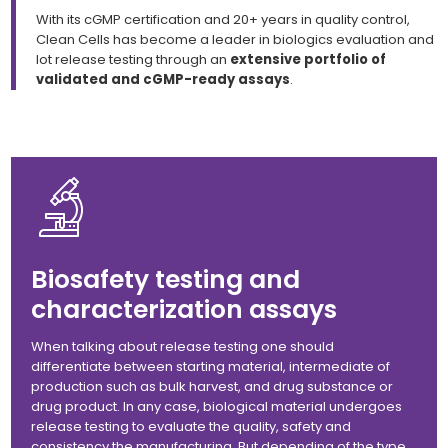
With its cGMP certification and 20+ years in quality control,
Clean Cells has become a leader in biologics evaluation and
lot release testing through an
extensive portfolio of
validated and cGMP-ready assays
.
Biosafety testing and
characterization assays
When talking about release testing one should
differentiate between starting material, intermediate of
production such as bulk harvest, and drug substance or
drug product. In any case, biological material undergoes
release testing to evaluate the quality, safety and
consistency the manufacturing. But depending of the type