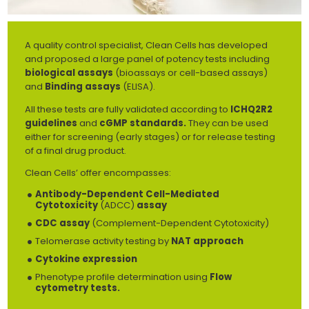
A quality control specialist, Clean Cells has developed
and proposed a large panel of potency tests including
biological assays
(bioassays or cell-based assays)
and
Binding assays
(ELISA).
All these tests are fully validated according to
ICHQ2R2
guidelines
and
cGMP standards.
They can be used
either for screening (early stages) or for release testing
of a final drug product.
Clean Cells’ offer encompasses:
Antibody-Dependent Cell-Mediated
Cytotoxicity
(ADCC)
assay
CDC assay
(Complement-Dependent Cytotoxicity)
Telomerase activity testing by
NAT approach
Cytokine expression
Phenotype profile determination using
Flow
cytometry tests.