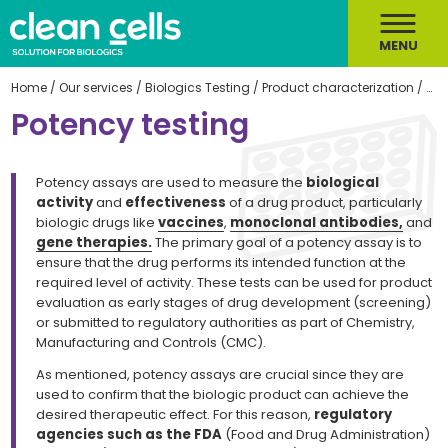
MENU
Home
/
Our services
/
Biologics Testing
/
Product characterization
/
Pot
Potency testing
Potency assays are used to measure the
biological
activity
and
effectiveness
of a drug product, particularly
biologic drugs like
vaccines
,
monoclonal antibodies,
and
gene therapies.
The primary goal of a potency assay is to
ensure that the drug performs its intended function at the
required level of activity. These tests can be used for product
evaluation as early stages of drug development (screening)
or submitted to regulatory authorities as part of Chemistry,
Manufacturing and Controls (CMC).
As mentioned, potency assays are crucial since they are
used to confirm that the biologic product can achieve the
desired therapeutic effect. For this reason,
regulatory
agencies such as the FDA
(Food and Drug Administration)