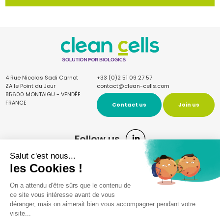
4 Rue Nicolas Sadi Carnot
+33 (0)2 51 09 27 57
ZA le Point du Jour
contact@clean-cells.com
85600 MONTAIGU - VENDÉE
FRANCE
Contact us
Join us
Follow us
Sign up for the newsletter
Once a quarter, receive our news and articles