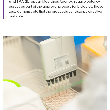
and EMA
(European Medicines Agency) require potency
assays as part of the approval process for biologics. These
tests demonstrate that the product is consistently effective
and safe.