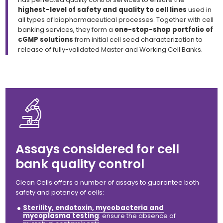
highest-level of safety and quality to cell lines
used in
all types of biopharmaceutical processes. Together with cell
banking services, they form a
one-stop-shop portfolio of
cGMP solutions
from initial cell seed characterization to
release of fully-validated Master and Working Cell Banks.
Assays considered for cell
bank quality control
Clean Cells offers
a number of assays to guarantee both
safety
and
potency of cells:
Sterility, endotoxin, mycobacteria and
mycoplasma testing
: ensure the absence of