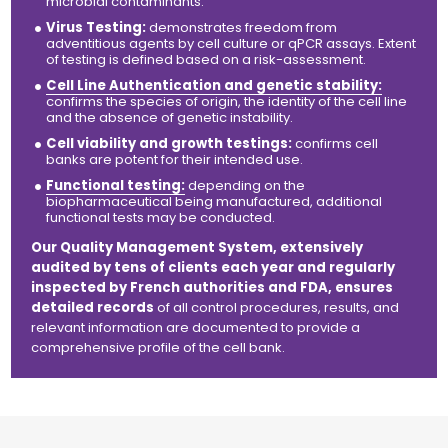
microbial contaminants.
Virus Testing:
demonstrates freedom from
adventitious agents by cell culture or qPCR assays. Extent
of testing is defined based on a risk-assessment.
Cell Line Authentication and genetic stability:
confirms the species of origin, the identity of the cell line
and the absence of genetic instability.
Cell viability and growth testings:
confirms cell
banks are potent for their intended use.
Functional testing:
depending on the
biopharmaceutical being manufactured, additional
functional tests may be conducted.
Our Quality Management System, extensively
audited by tens of clients each year and regularly
inspected by French authorities and FDA, ensures
detailed records
of all
control
procedures, results, and
relevant information are documented to provide a
comprehensive profile of the cell bank.