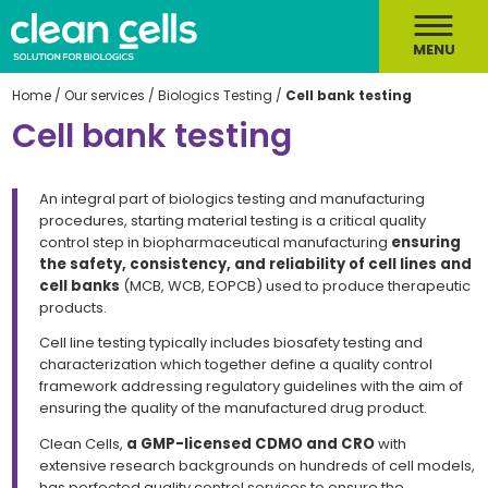
MENU
Home
/
Our services
/
Biologics Testing
/
Cell bank testing
Cell bank testing
An integral part of biologics testing and manufacturing
procedures,
starting material testing
is a critical quality
control step in biopharmaceutical manufacturing
ensuring
the
safety, consistency, and reliability of cell lines and
cell banks
(MCB, WCB, EOPCB) used to produce therapeutic
products.
Cell line testing
typically includes biosafety testing and
characterization which together define a quality control
framework addressing regulatory guidelines with the aim of
ensuring the quality of the manufactured drug product.
Clean Cells,
a GMP-licensed CDMO and CRO
with
extensive research backgrounds on hundreds of cell models,
has perfected
quality control
services to ensure the