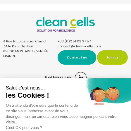
4 Rue Nicolas Sadi Carnot
+33 (0)2 51 09 27 57
ZA le Point du Jour
contact@clean-cells.com
85600 MONTAIGU - VENDÉE
FRANCE
Contact us
Join us
Follow us
Sign up for the newsletter
Once a quarter, receive our news and articles