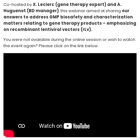
Co-hosted by
X. Leclerc (gene therapy expert) and A.
Huguenot (BD manager)
, this webinar aimed at sharing
our
answers to address GMP biosafety and characterization
matters relating to gene therapy products – emphasizing
on recombinant lentiviral vectors (rLv).
You were not available during the online session or wish to watch
the event again? Please click on the link below.