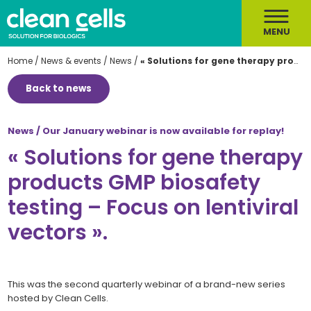
MENU
Home
/
News & events
/
News
/
« Solutions for gene therapy products GMP biosafety testing – Focus on lentiviral vectors ».
Back to news
News / Our January webinar is now available for replay!
« Solutions for gene therapy
products GMP biosafety
testing – Focus on lentiviral
vectors ».
This was the second quarterly webinar of a brand-new series
hosted by Clean Cells.