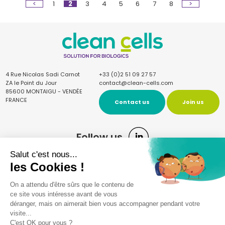
<
1
2
3
4
5
6
7
8
>
4 Rue Nicolas Sadi Carnot
+33 (0)2 51 09 27 57
ZA le Point du Jour
contact@clean-cells.com
85600 MONTAIGU - VENDÉE
FRANCE
Contact us
Join us
Follow us
Sign up for the newsletter
Once a quarter, receive our news and articles