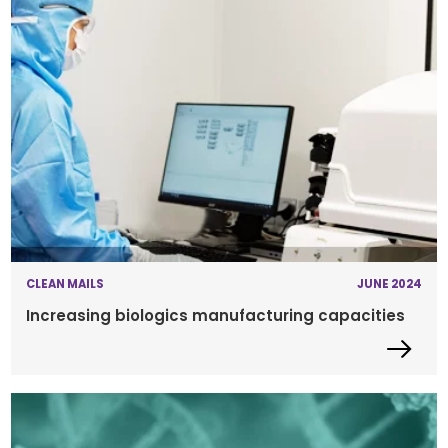
CLEAN MAILS
JUNE 2024
Increasing biologics manufacturing capacities