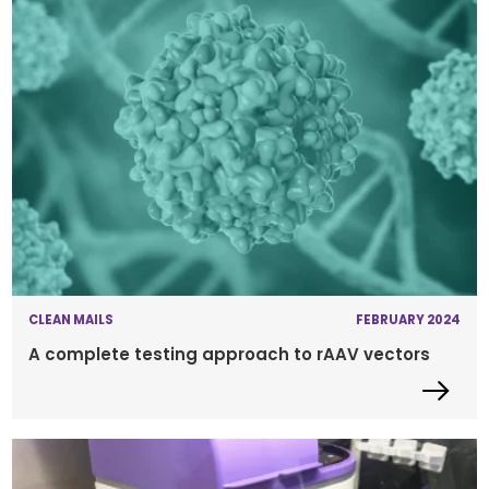
CLEAN MAILS
FEBRUARY 2024
A complete testing approach to rAAV vectors