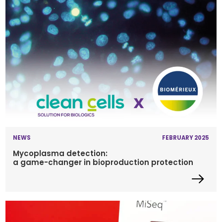
NEWS
FEBRUARY 2025
Mycoplasma detection:
a game-changer in bioproduction protection