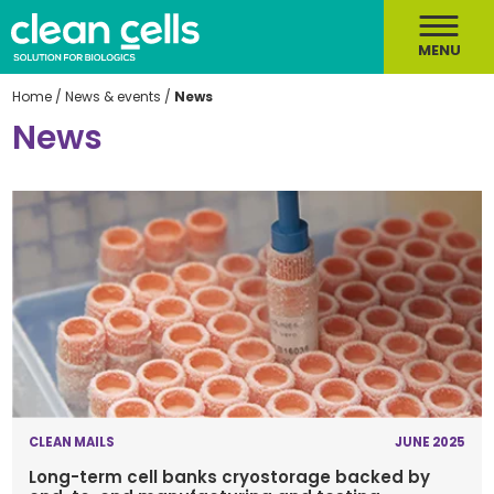
MENU
Home
/
News & events
/
News
News
CLEAN MAILS
JUNE 2025
Long-term cell banks cryostorage backed by