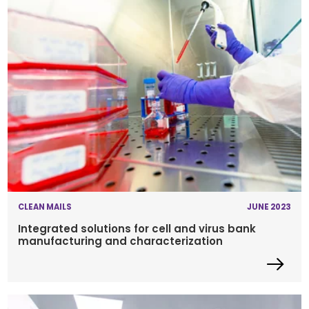
CLEAN MAILS
JUNE 2023
Integrated solutions for cell and virus bank
manufacturing and characterization