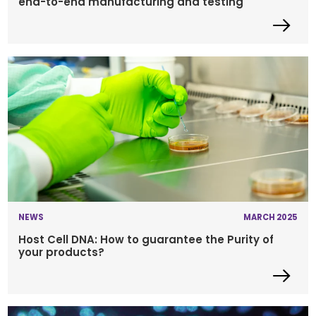
end-to-end manufacturing and testing
NEWS
MARCH 2025
Host Cell DNA: How to guarantee the Purity of
your products?