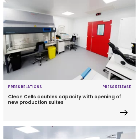
PRESS RELATIONS
PRESS RELEASE
Clean Cells doubles capacity with opening of
new production suites