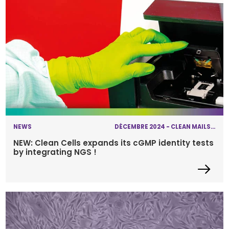
NEWS
DÉCEMBRE 2024 - CLEAN MAILS - NEXT-GENERATION SEQUENCING
NEW: Clean Cells expands its cGMP identity tests
by integrating NGS !