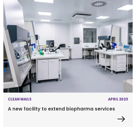
CLEAN MAILS
APRIL 2023
A new facility to extend biopharma services