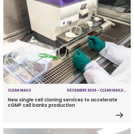
CLEAN MAILS
DÉCEMBRE 2024 - CLEAN MAILS - SINGLE CELL CLONING
New single cell cloning services to accelerate
cGMP cell banks production