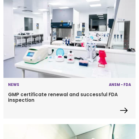
NEWS
ANSM - FDA
GMP certificate renewal and successful FDA
inspection