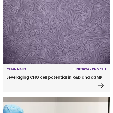
CLEAN MAILS
JUNE 2024 - CHO CELL
Leveraging CHO cell potential in R&D and cGMP