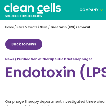
COMPANY
Home
/
News & events
/
News
/
Endotoxin (LPS) removal
Clonal selection
Back to news
Cell banking
Virus banking manufacturing
News / Purification of therapeutic bacteriophages
Endotoxin (LP
Our phage therapy department investigated three chr