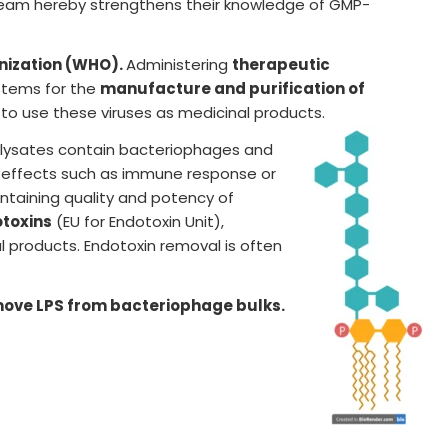
team hereby strengthens their knowledge of GMP-
nization (WHO).
Administering
therapeutic
ystems for the
manufacture and purification of
 to use these viruses as medicinal products.
al lysates contain bacteriophages and
de effects such as immune response or
ntaining quality and potency of
otoxins
(EU for Endotoxin Unit),
 products. Endotoxin removal is often
move LPS from bacteriophage bulks.