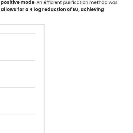
 positive mode
. An efficient purification method was
allows for a 4 log reduction of EU, achieving