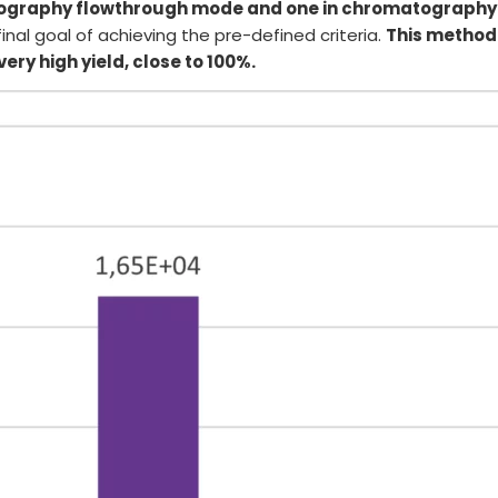
tography flowthrough mode and one in chromatography
nal goal of achieving the pre-defined criteria.
This method 
ery high yield, close to 100%.