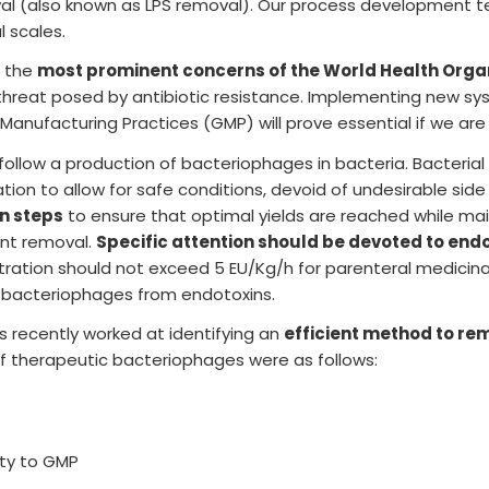
l (also known as LPS removal). Our process development 
l scales.
Lot release testing
f the
most prominent concerns of the World Health Orga
e threat posed by antibiotic resistance. Implementing new s
anufacturing Practices (GMP) will prove essential if we are
s follow a production of bacteriophages in bacteria. Bacteri
ation to allow for safe conditions, devoid of undesirable si
on steps
to ensure that optimal yields are reached while mai
ant removal.
Specific attention should be devoted to end
tion should not exceed 5 EU/Kg/h for parenteral medicinal
g bacteriophages from endotoxins.
recently worked at identifying an
efficient method to re
of therapeutic bacteriophages were as follows:
ity to GMP