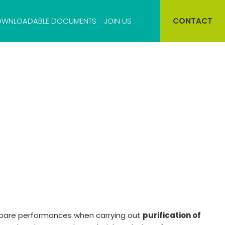
WNLOADABLE DOCUMENTS
JOIN US
CONTACT
Cell bank storage
Virus bank storage
pare performances when carrying out
purification of