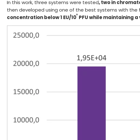
In this work, three systems were tested
, two in chroma
then developed using one of the best systems with the fi
9
concentration below 1 EU/10
PFU
while maintaining a v