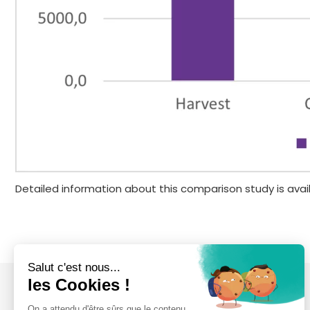
Detailed information about this comparison study is avai