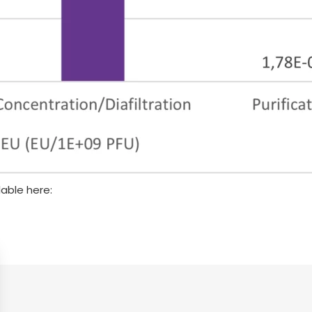
lable here: