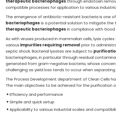
therapeutic bacteriophages
through endotoxin remova
compatible processes for application to various industria
The emergence of antibiotic-resistant bacteria is one o
bacteriophages
is a potential solution to mitigate th
therapeutic bacteriophages
in compliance with Good M
As with viruses produced in mammalian cells, lysis cycle
various
impurities requiring removal
prior to administr
septic shock. Bacterial lysates are subject to
purificati
bacteriophages, in particular through residual contamin
generated from gram-negative bacteria, whose concentra
challenging as yield loss tends to occur when separatin
The Process Development department of Clean Cells has 
The main objectives to be achieved for the purification 
Efficiency and performance
Simple and quick setup
Applicability to various industrial scales and compatibil