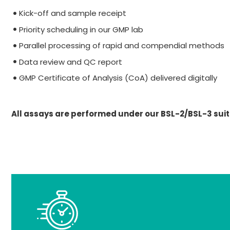
Kick-off and sample receipt
Priority scheduling in our GMP lab
Parallel processing of rapid and compendial methods
Data review and QC report
GMP Certificate of Analysis (CoA) delivered digitally
All assays are performed under our BSL-2/BSL-3 suit