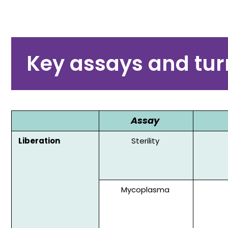
Key assays and tu
Assay
Liberation
Sterility
Mycoplasma