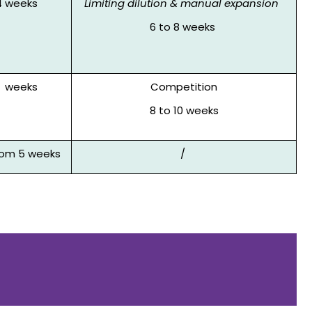
4 weeks
Limiting dilution & manual expansion
6 to 8 weeks
8
weeks
Competition
8 to 10 weeks
from 5 weeks
/