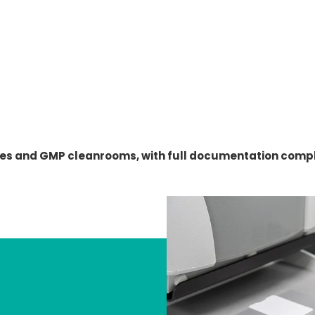
es and GMP cleanrooms, with full documentation compli