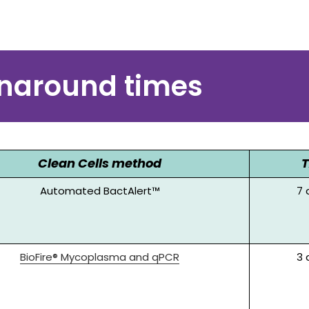
Lot release testing
rnaround times
Clean Cells method
Automated BactAlert™
7
BioFire® Mycoplasma and qPCR
3 