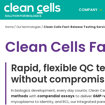
COMPANY
Home
/
Our technologies
/
Clean Cells Fast-Release Testing Servi
Clonal selection
Clean Cells F
Cell banking
Virus banking manufacturing
Rapid, flexible QC t
without compromisi
In
biologics
development,
every day
counts. Clean Ce
methods
with
compendial assays
to deliver
GMP-v
mycoplasma to identity, and RCL, our integrated pane