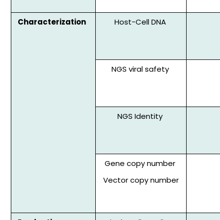
Characterization
Host-Cell DNA
NGS viral safety
NGS Identity
Gene copy number
Vector copy number