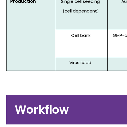
Production
Single cell seeding
Au
(cell dependent)
Cell bank
GMP-co
Virus seed
Workflow