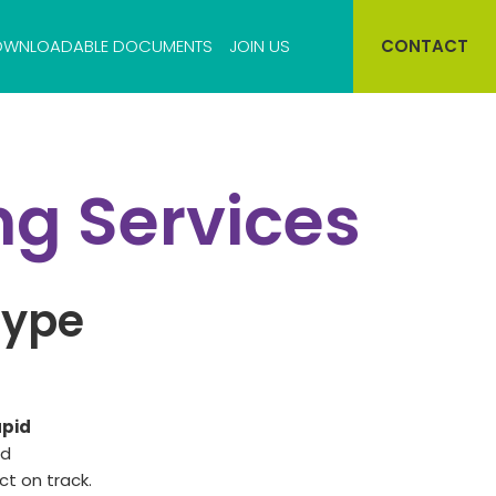
WNLOADABLE DOCUMENTS
JOIN US
CONTACT
Cell bank storage
ng Services
Virus bank storage
type
apid
nd
ct on track.