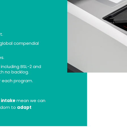
t.
h global compendial
es.
, including BSL-2 and
th no backlog.
r each program.
 intake
mean we can
eedom to
adapt