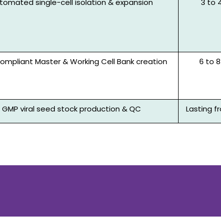
tomated single-cell isolation & expansion
3 to 
mpliant Master & Working Cell Bank creation
6 to
GMP viral seed stock production & QC
Lasting 