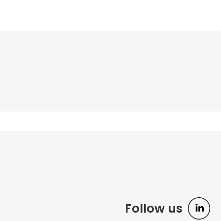
Follow us