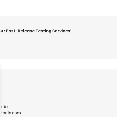
our Fast-Release Testing Services!
27 57
-cells.com