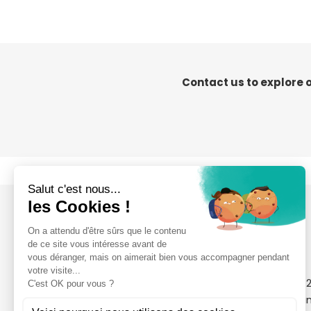
Contact us to explore 
4 Rue Nicolas Sadi Carnot
+33 (0)2 51 09 
ZA le Point du Jour
contact@clean