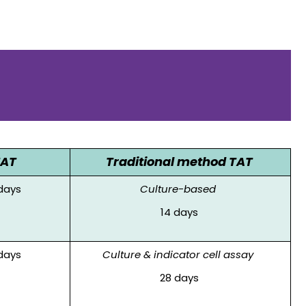
TAT
Traditional method TAT
days
Culture-based
14 days
days
Culture & indicator cell assay
28 days