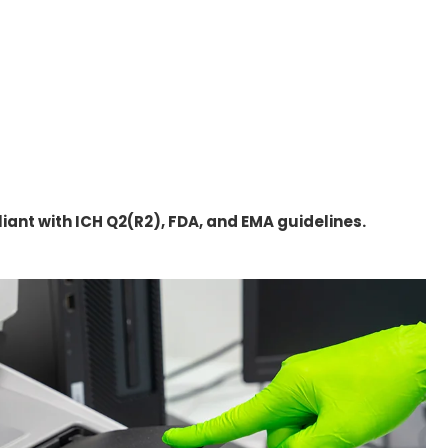
ant with ICH Q2(R2), FDA, and EMA guidelines.