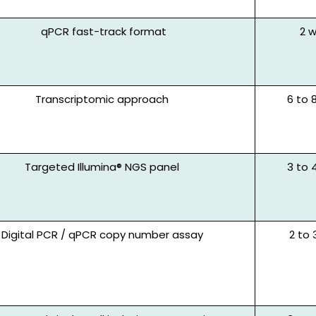
qPCR fast-track
format
2 
Transcripto
mic
approach
6 to 
Targeted Illumina® NGS panel
3 to 
Digital PCR / qPCR copy number assay
2 to