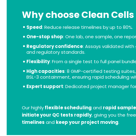
Why choose Clean Cells
Speed
: Reduce release timelines by up to 80%.
One-stop shop
: One lab, one sample, one repor
Regulatory confidence
: Assays validated wit
and regulatory standards.
Flexibility
: From a single test to full panel bundl
High capacities
: 8 GMP-certified testing suites
BSL-3 containment, ensuring rapid scheduling wi
Expert support
: Dedicated project manager fo
Our highly
flexible scheduling
and
rapid sample
initiate your QC tests rapidly
, giving you the fr
timelines
and
keep your project moving
.