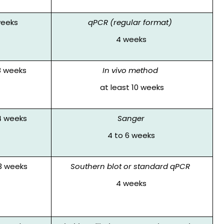
weeks
qPCR (regular format)
4 weeks
8 weeks
In vivo method
at least 10 weeks
4 weeks
Sanger
4 to 6 weeks
3 weeks
Southern blot or standard qPCR
4 weeks