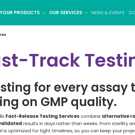
YOUR PRODUCTS
OUR SERVICES
NEWS & EVENTS
DO
ces
Biosafety testing
ast-Track Testi
Microbiology testing
Viral safety testing
Product characterization
esting for every assay 
Impurity testing
Potency testing
ng on GMP quality.
Biologics identity testing
Raw material testing
lls
Fast-Release Testing Services
combine
alternative r
alidated
results
in days rather than weeks.
From sterility a
Cell bank testing
l is
optimized
for tight timelines
,
so you can keep your proje
Virus bank testing